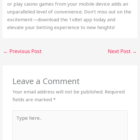
or play casino games from your mobile device adds an
unparalleled level of convenience. Don’t miss out on the
excitement—download the 1xBet app today and
elevate your betting experience to new heights!
←
Previous Post
Next Post
→
Leave a Comment
Your email address will not be published.
Required
fields are marked
*
Type
here..