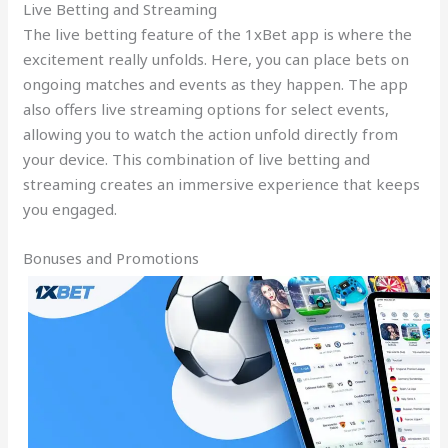
Live Betting and Streaming
The live betting feature of the 1xBet app is where the
excitement really unfolds. Here, you can place bets on
ongoing matches and events as they happen. The app
also offers live streaming options for select events,
allowing you to watch the action unfold directly from
your device. This combination of live betting and
streaming creates an immersive experience that keeps
you engaged.
Bonuses and Promotions