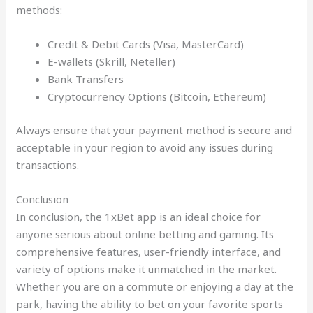
methods:
Credit & Debit Cards (Visa, MasterCard)
E-wallets (Skrill, Neteller)
Bank Transfers
Cryptocurrency Options (Bitcoin, Ethereum)
Always ensure that your payment method is secure and
acceptable in your region to avoid any issues during
transactions.
Conclusion
In conclusion, the 1xBet app is an ideal choice for
anyone serious about online betting and gaming. Its
comprehensive features, user-friendly interface, and
variety of options make it unmatched in the market.
Whether you are on a commute or enjoying a day at the
park, having the ability to bet on your favorite sports