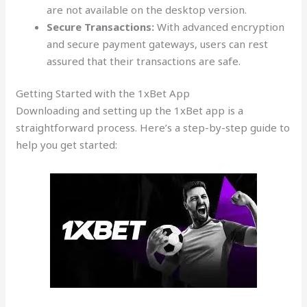
are not available on the desktop version.
Secure Transactions:
With advanced encryption
and secure payment gateways, users can rest
assured that their transactions are safe.
Getting Started with the 1xBet App
Downloading and setting up the 1xBet app is a
straightforward process. Here’s a step-by-step guide to
help you get started: