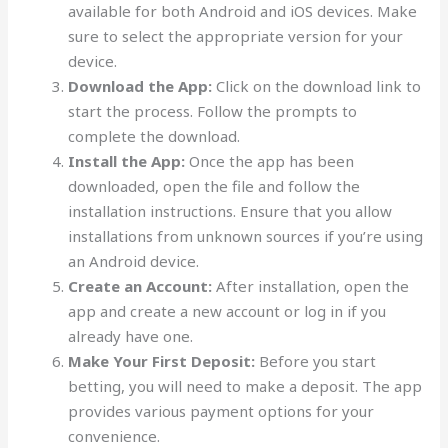
available for both Android and iOS devices. Make
sure to select the appropriate version for your
device.
Download the App:
Click on the download link to
start the process. Follow the prompts to
complete the download.
Install the App:
Once the app has been
downloaded, open the file and follow the
installation instructions. Ensure that you allow
installations from unknown sources if you’re using
an Android device.
Create an Account:
After installation, open the
app and create a new account or log in if you
already have one.
Make Your First Deposit:
Before you start
betting, you will need to make a deposit. The app
provides various payment options for your
convenience.