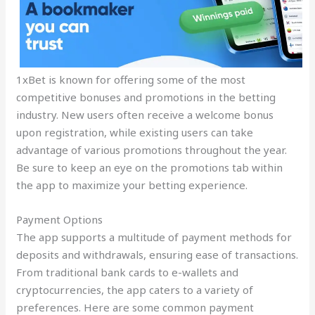
1xBet is known for offering some of the most
competitive bonuses and promotions in the betting
industry. New users often receive a welcome bonus
upon registration, while existing users can take
advantage of various promotions throughout the year.
Be sure to keep an eye on the promotions tab within
the app to maximize your betting experience.
Payment Options
The app supports a multitude of payment methods for
deposits and withdrawals, ensuring ease of transactions.
From traditional bank cards to e-wallets and
cryptocurrencies, the app caters to a variety of
preferences. Here are some common payment