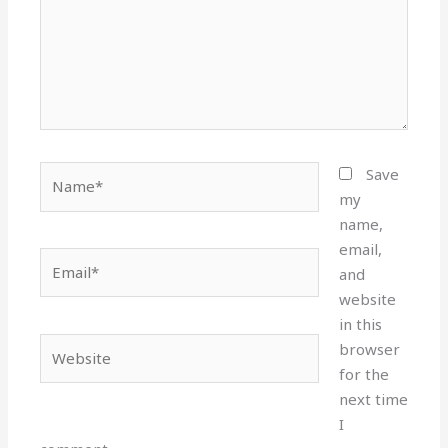
Name*
Save
my
name,
email,
Email*
and
website
in this
Website
browser
for the
next time
I