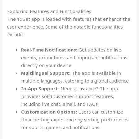
Exploring Features and Functionalities
The 1xBet app is loaded with features that enhance the
user experience. Some of the notable functionalities
include:
Real-Time Notifications:
Get updates on live
events, promotions, and important notifications
directly on your device.
Multilingual Support:
The app is available in
multiple languages, catering to a global audience.
In-App Support:
Need assistance? The app
provides solid customer support features,
including live chat, email, and FAQs.
Customization Options:
Users can customize
their betting experience by setting preferences
for sports, games, and notifications.