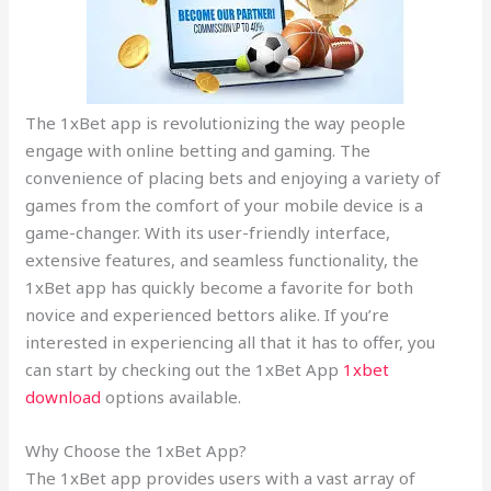
The 1xBet app is revolutionizing the way people
engage with online betting and gaming. The
convenience of placing bets and enjoying a variety of
games from the comfort of your mobile device is a
game-changer. With its user-friendly interface,
extensive features, and seamless functionality, the
1xBet app has quickly become a favorite for both
novice and experienced bettors alike. If you’re
interested in experiencing all that it has to offer, you
can start by checking out the 1xBet App
1xbet
download
options available.
Why Choose the 1xBet App?
The 1xBet app provides users with a vast array of