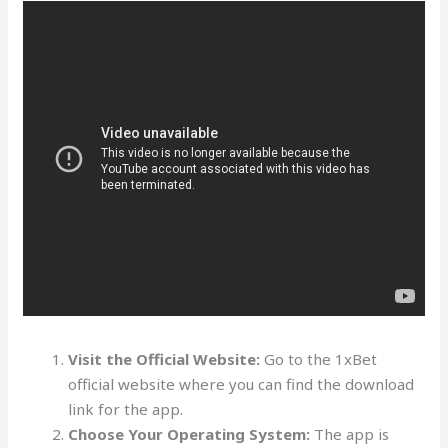
Visit the Official Website:
Go to the 1xBet
official website where you can find the download
link for the app.
Choose Your Operating System:
The app is