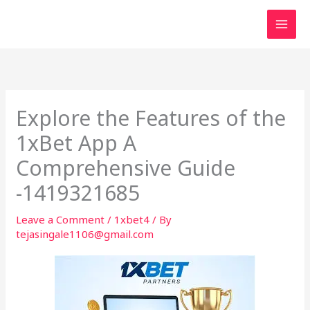
Skip
to
content
Explore the Features of the
1xBet App A
Comprehensive Guide
-1419321685
Leave a Comment
/
1xbet4
/ By
tejasingale1106@gmail.com