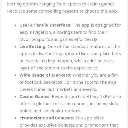
betting options ranging from sports to casino games.
Here are some compelling reasons to choose this app:
User-Friendly Interface:
The app is designed for
easy navigation, allowing users to find their
favorite sports and games effortlessly.
Live Betting:
One of the standout features of the
app is its live betting option. Users can place bets
on events as they happen, which adds an extra
layer of excitement to the experience.
Wide Range of Markets:
Whether you are a fan
of football, basketball, or niche sports, the app
covers numerous markets and events.
Casino Games:
Beyond sports betting, 1xBet also
offers a plethora of casino games, including slots,
poker, and live dealer options.
Promotions and Bonuses:
The app often
provides exclusive bonuses and promotions that